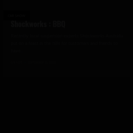
CAR SHOW
Shockworks : BBQ
Recently local suspension experts Shockworks Australia
put on a feast in the hills for customers and friends to
have...
GRANT
SEPTEMBER 13, 2012