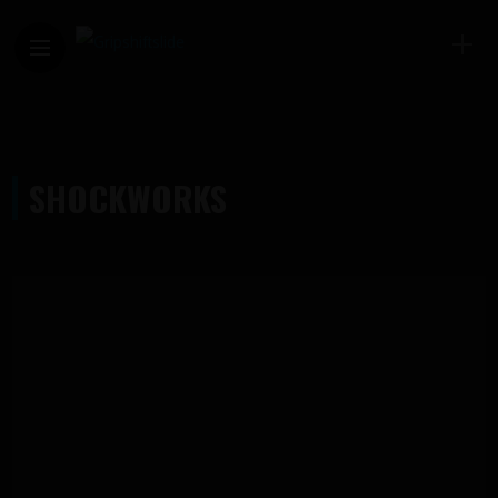
SHOCKWORKS