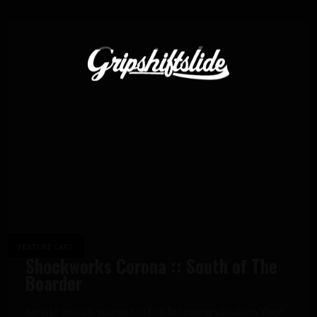
FEATURE CARS
Shockworks Corona :: South of The
Boarder
So just picture yourself in the following situation: Your