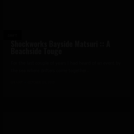
DRIFT
Shockworks Bayside Matsuri :: A
Beachside Touge
For the last couple of years I had heard of an event by
the sea where drifters come together...
GRANT
OCTOBER 29, 2018