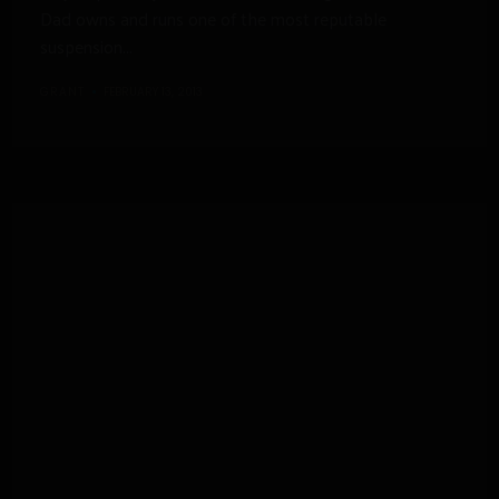
Dad owns and runs one of the most reputable
suspension...
GRANT
FEBRUARY 13, 2013