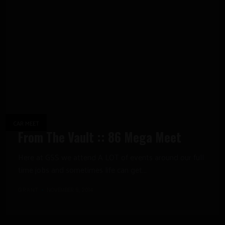
CAR MEET
From The Vault :: 86 Mega Meet
Here at GSS we attend A LOT of events around our full
time jobs and sometimes life can get...
GRANT
NOVEMBER 9, 2014