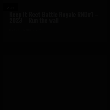
DRIFT
Keep It Reet Battle Royale RND#1 –
2023 – Run the wall
GRANT
MARCH 3, 2023