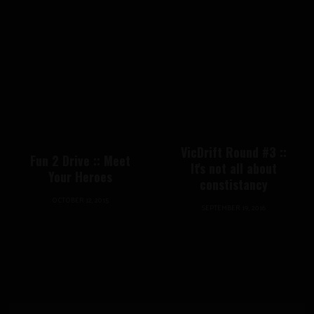
VicDrift Round #3 ::
Fun 2 Drive :: Meet
It's not all about
Your Heroes
constistancy
OCTOBER 12, 2015
SEPTEMBER 19, 2016