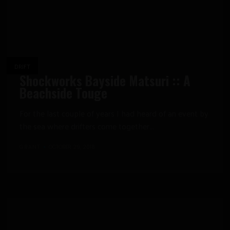
DRIFT
Shockworks Bayside Matsuri :: A
Beachside Touge
For the last couple of years I had heard of an event by
the sea where drifters come together...
GRANT
OCTOBER 29, 2018