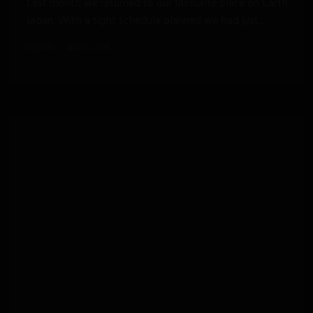
Last month we returned to our favourite place on Earth,
Japan. With a tight schedule planned we had just...
GRANT
MAY 17, 2018