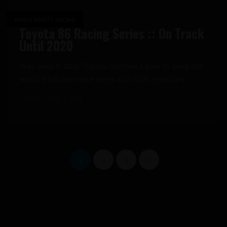
GRASS ROOTS RACING
Toyota 86 Racing Series :: On Track
Until 2020
Way back in 2016 Toyota hatched a plan to bring the
world a fun one-make series with their legendary...
GRANT
APRIL 8, 2018
1
2
3