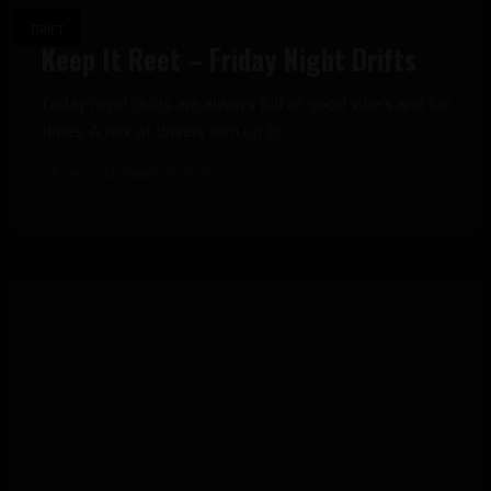
DRIFT
Keep It Reet – Friday Night Drifts
Friday night drifts are always full of good vibe’s and fun
times. A mix of drivers turn up to...
GRANT
DECEMBER 23, 2021