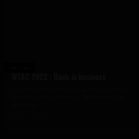
TIME ATTACK
WTAC 2022 : Back in business
The celestial beings smiled upon us, unleashing perfect
weather for the epic showdown. The drivers emerged
with a fiery...
GRANT
MAY 3, 2022