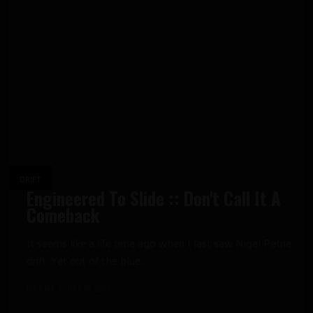
DRIFT
Engineered To Slide :: Don't Call It A
Comeback
It seems like a life time ago when I last saw Nigel Petrie
drift. Yet out of the blue...
GRANT
JULY 18, 2018