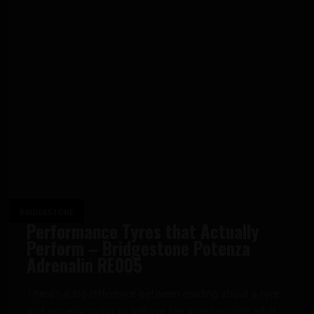
BRIDGESTONE
Performance Tyres that Actually
Perform – Bridgestone Potenza
Adrenalin RE005
There’s a big difference between reading about a tyre
and actually trying to behave like a responsible adult