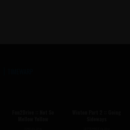
DRIFTING IN 2026, ARE THERE
LESS EVENTS THIS YEAR?
TIMEWARP
Fun2Drive :: Not So
Winton Part 2 :: Going
Mellow Yellow
Sideways
JUNE 23, 2016
SEPTEMBER 13, 2011