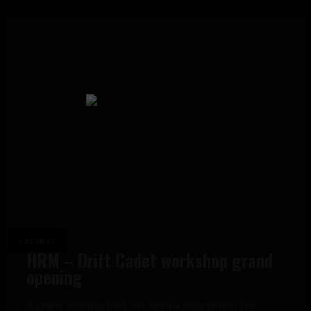
CAR MEET
HRM – Drift Cadet workshop grand
opening
A grand opening that has been a long time in the