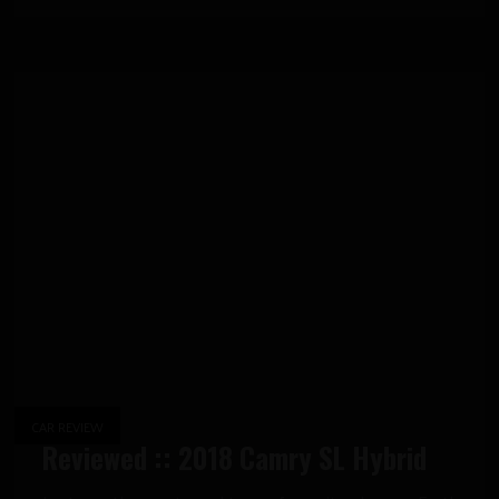
CAR REVIEW
Reviewed :: 2018 Camry SL Hybrid