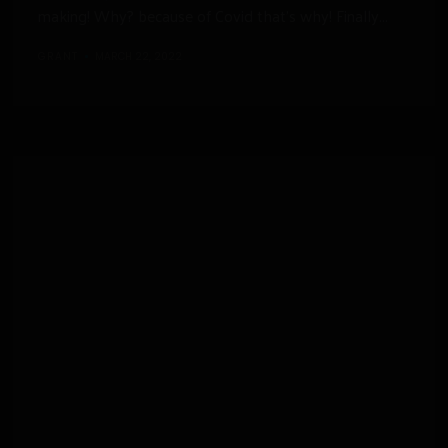
making! Why? because of Covid that’s why! Finally...
GRANT
MARCH 22, 2022