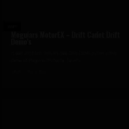
DRIFT
Meguiars MotorEX – Drift Cadet Drift
Demo’s
It was 2019 last time we saw Drift Cadet put on a drift
demo at Meguires MotorEx. So why...
GRANT
MAY 5, 2022