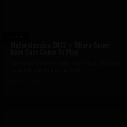
CAR SHOW
Motorclassica 2012 :: Where Super
Rare Cars Come To Play
Yes it’s that time of year again, Motorclassica is back and
bigger than ever! My plan was to get...
GRANT
NOVEMBER 7, 2012