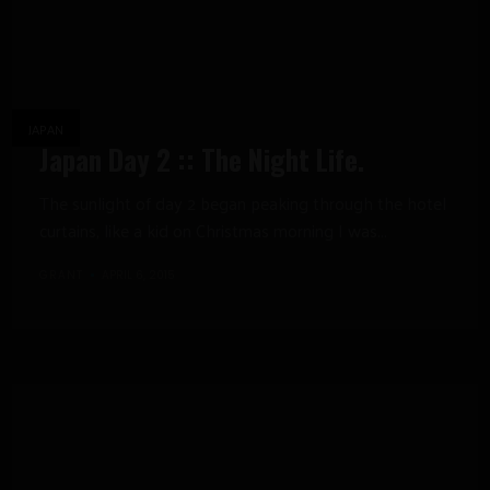
JAPAN
Japan Day 2 :: The Night Life.
The sunlight of day 2 began peaking through the hotel
curtains, like a kid on Christmas morning I was...
GRANT
APRIL 6, 2015