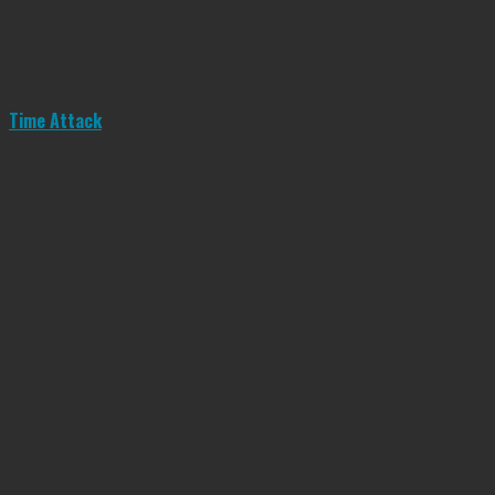
Time Attack