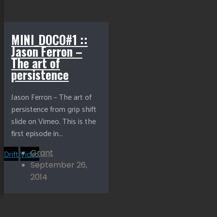
MINI_DOCO#1 ::
Jason Ferron –
The art of
persistence
Jason Ferron – The art of
persistence from grip shift
slide on Vimeo. This is the
first episode in...
Drift
Video
Grant
September 26,
2014