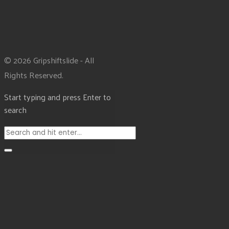
© 2026 Gripshiftslide - All
Rights Reserved.
Start typing and press Enter to
search