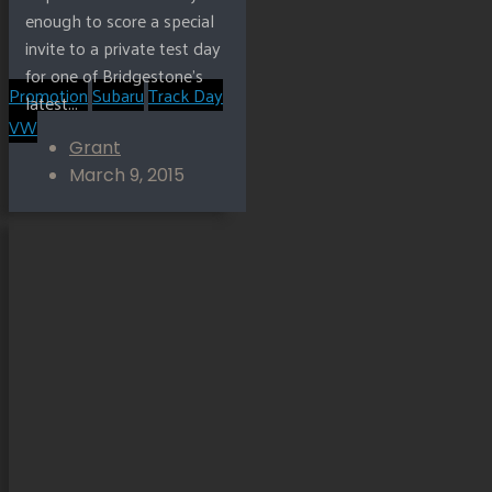
enough to score a special
invite to a private test day
for one of Bridgestone’s
Promotion
Subaru
Track Day
latest...
VW
Grant
March 9, 2015