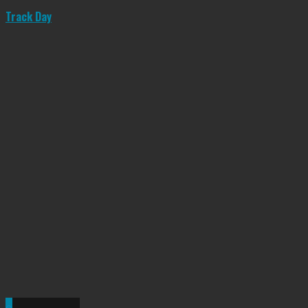
Track Day
0