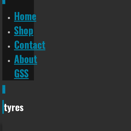
Home
Shop
Contact
About
GSS
0
tyres