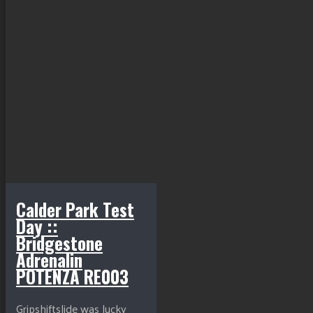
Calder Park Test
Day ::
Bridgestone
Adrenalin
POTENZA RE003
Gripshiftslide was lucky