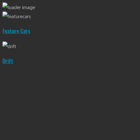
Feature Cars
Drift