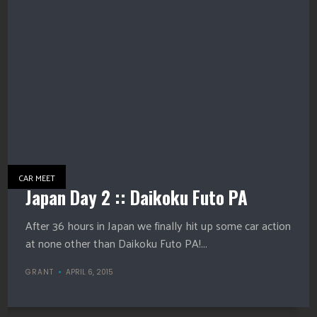
CAR MEET
Japan Day 2 :: Daikoku Futo PA
After 36 hours in Japan we finally hit up some car action
at none other than Daikoku Futo PA!...
GRANT
APRIL 6, 2015