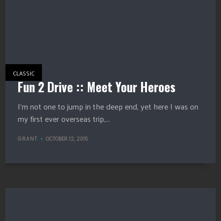
CLASSIC
Fun 2 Drive :: Meet Your Heroes
I’m not one to jump in the deep end, yet here I was on
my first ever overseas trip,...
GRANT
OCTOBER 12, 2015