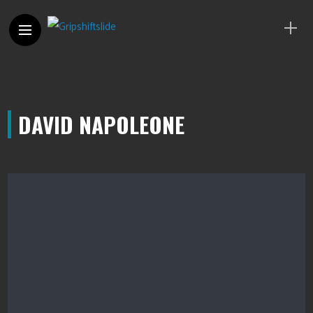
DAVID NAPOLEONE