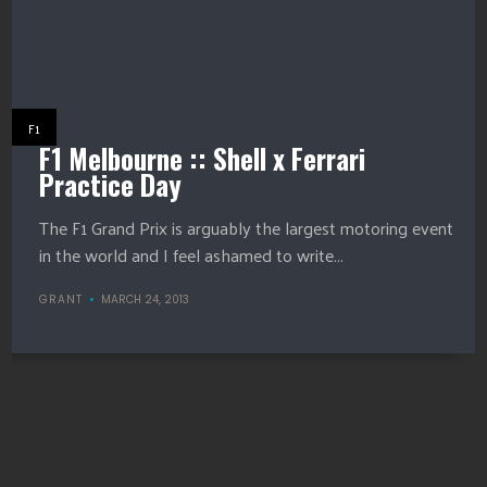
F1
F1 Melbourne :: Shell x Ferrari
Practice Day
The F1 Grand Prix is arguably the largest motoring event
in the world and I feel ashamed to write...
GRANT
MARCH 24, 2013